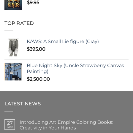
$
9.95
TOP RATED
KAWS: A Small Lie figure (Gray)
$
395.00
Blue Night Sky (Uncle Strawberry Canvas
Painting)
$
2,500.00
LATEST NEWS
Introducing Art Empire Coloring Books:
27
Dec
Creativity in Your Hands