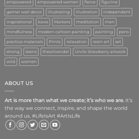
empowered
empowered women
fierce
figurine
gamer wall decor
illustrating
illustration
independent
inspirational
kaws
Markers
meditation
men
mindfulness
modern cartoon painting
painting
pens
practice materials
Prints
relaxation
resin art
set
strong
teens
theartvandal
Uncle Strawberry artwork
wild
women
ABOUT US
Art is more than what we create; it’s who we are.
It’s
the way we connect, inspire, and shape the world
around us. #LifeIsArt #ArtIsLife