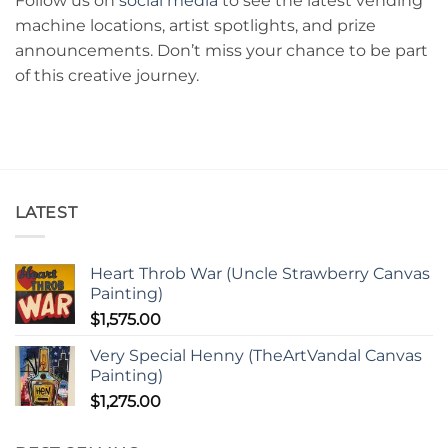
Follow us on
social media
to see the latest vending
machine locations, artist spotlights, and prize
announcements. Don’t miss your chance to be part
of this creative journey.
LATEST
Heart Throb War (Uncle Strawberry Canvas
Painting)
$
1,575.00
Very Special Henny (TheArtVandal Canvas
Painting)
$
1,275.00