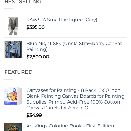
BEST SELLING
KAWS: A Small Lie figure (Gray)
$
395.00
Blue Night Sky (Uncle Strawberry Canvas
Painting)
$
2,500.00
FEATURED
Canvases for Painting 48 Pack, 8x10 inch
Blank Painting Canvas Boards for Painting
Supplies, Primed Acid-Free 100% Cotton
Canvas Panels for Acrylic Oil...
$
34.99
Art Kings Coloring Book - First Edition