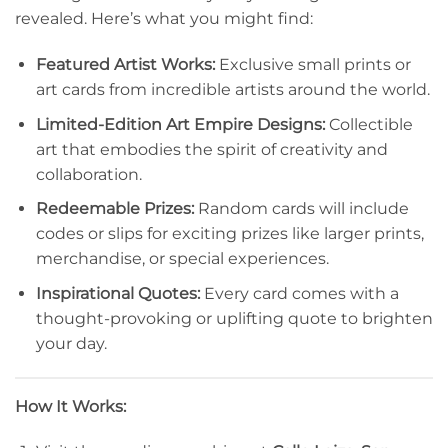
revealed. Here’s what you might find:
Featured Artist Works:
Exclusive small prints or
art cards from incredible artists around the world.
Limited-Edition Art Empire Designs:
Collectible
art that embodies the spirit of creativity and
collaboration.
Redeemable Prizes:
Random cards will include
codes or slips for exciting prizes like larger prints,
merchandise, or special experiences.
Inspirational Quotes:
Every card comes with a
thought-provoking or uplifting quote to brighten
your day.
How It Works: