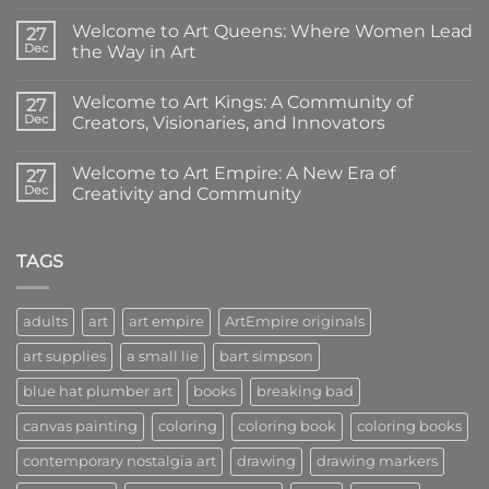
No
Comments
Welcome to Art Queens: Where Women Lead
on
27
Introducing
Dec
the Way in Art
Art
Empire
No
Coloring
Comments
Welcome to Art Kings: A Community of
Books:
on
27
Creativity
Welcome
Dec
Creators, Visionaries, and Innovators
in
to
Your
Art
No
Hands
Queens:
Comments
Welcome to Art Empire: A New Era of
Where
on
27
Women
Welcome
Dec
Creativity and Community
Lead
to
the
Art
No
Way
Kings:
Comments
in
A
on
Art
Community
Welcome
TAGS
of
to
Creators,
Art
Visionaries,
Empire:
and
A
adults
art
art empire
ArtEmpire originals
Innovators
New
Era
art supplies
a small lie
bart simpson
of
Creativity
and
blue hat plumber art
books
breaking bad
Community
canvas painting
coloring
coloring book
coloring books
contemporary nostalgia art
drawing
drawing markers