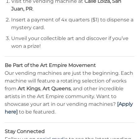
Visit the vending machine at
Calle Loiza, San
Juan, PR
.
Insert a payment of 4x quarters ($1) to dispense a
mystery card.
Unveil your collectible art and discover if you’ve
won a prize!
Be Part of the Art Empire Movement
Our vending machines are just the beginning. Each
machine will feature a rotating selection of works
from
Art Kings
,
Art Queens
, and other incredible
artists in the Art Empire community. Want to
showcase your art in our vending machines?
[Apply
here]
to be featured.
Stay Connected