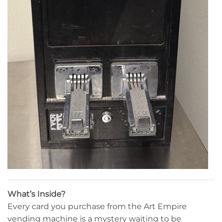
What’s Inside?
Every card you purchase from the Art Empire
vending machine is a mystery waiting to be