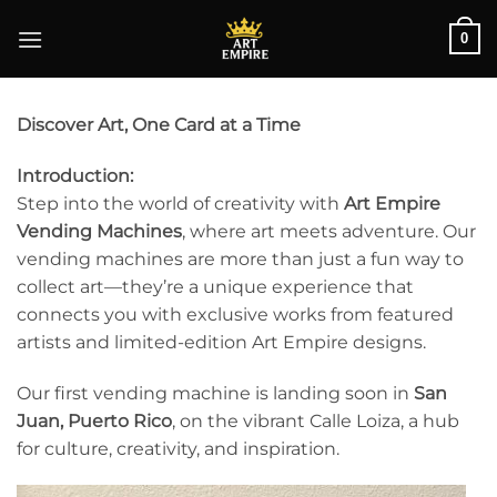
Skip
0
to
content
Discover Art, One Card at a Time
Introduction:
Step into the world of creativity with
Art Empire
Vending Machines
, where art meets adventure. Our
vending machines are more than just a fun way to
collect art—they’re a unique experience that
connects you with exclusive works from featured
artists and limited-edition Art Empire designs.
Our first vending machine is landing soon in
San
Juan, Puerto Rico
, on the vibrant Calle Loiza, a hub
for culture, creativity, and inspiration.