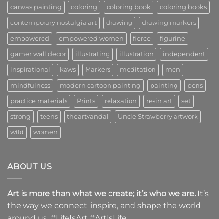
canvas painting
coloring
coloring book
coloring books
contemporary nostalgia art
drawing
drawing markers
empowered
empowered women
fierce
figurine
gamer wall decor
illustrating
illustration
independent
inspirational
kaws
Markers
meditation
men
mindfulness
modern cartoon painting
painting
pens
practice materials
Prints
relaxation
resin art
set
strong
teens
theartvandal
Uncle Strawberry artwork
wild
women
ABOUT US
Art is more than what we create; it’s who we are.
It’s
the way we connect, inspire, and shape the world
around us. #LifeIsArt #ArtIsLife