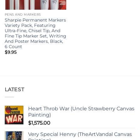
PENS AND MARKERS
Sharpie Permanent Markers
Variety Pack, Featuring
Ultra-Fine, Chisel Tip, And
Fine Tip Marker Set, Writing
And Poster Markers, Black,
6 Count
$
9.95
LATEST
Heart Throb War (Uncle Strawberry Canvas
Painting)
$
1,575.00
Very Special Henny (TheArtVandal Canvas