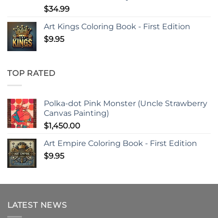
$
34.99
Art Kings Coloring Book - First Edition
$
9.95
TOP RATED
Polka-dot Pink Monster (Uncle Strawberry
Canvas Painting)
$
1,450.00
Art Empire Coloring Book - First Edition
$
9.95
LATEST NEWS