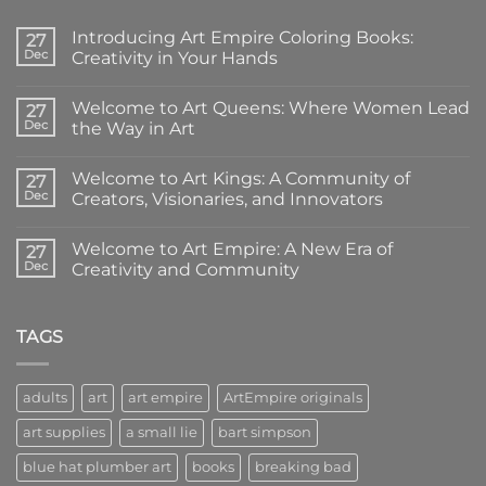
Introducing Art Empire Coloring Books:
27
Dec
Creativity in Your Hands
No
Comments
Welcome to Art Queens: Where Women Lead
on
27
Introducing
Dec
the Way in Art
Art
Empire
No
Coloring
Comments
Welcome to Art Kings: A Community of
Books:
on
27
Creativity
Welcome
Dec
Creators, Visionaries, and Innovators
in
to
Your
Art
No
Hands
Queens:
Comments
Welcome to Art Empire: A New Era of
Where
on
27
Women
Welcome
Dec
Creativity and Community
Lead
to
the
Art
No
Way
Kings:
Comments
in
A
on
Art
Community
Welcome
TAGS
of
to
Creators,
Art
Visionaries,
Empire:
and
A
adults
art
art empire
ArtEmpire originals
Innovators
New
Era
art supplies
a small lie
bart simpson
of
Creativity
and
blue hat plumber art
books
breaking bad
Community