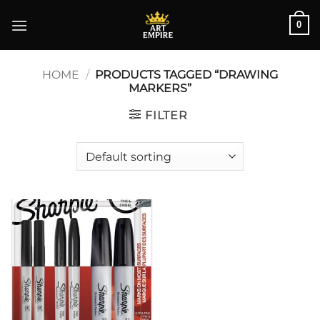
Skip
0
to
content
HOME
/
PRODUCTS TAGGED “DRAWING
MARKERS”
FILTER