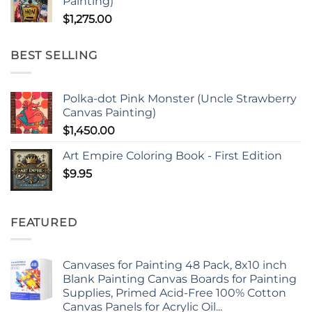
Painting)
$
1,275.00
BEST SELLING
Polka-dot Pink Monster (Uncle Strawberry
Canvas Painting)
$
1,450.00
Art Empire Coloring Book - First Edition
$
9.95
FEATURED
Canvases for Painting 48 Pack, 8x10 inch
Blank Painting Canvas Boards for Painting
Supplies, Primed Acid-Free 100% Cotton
Canvas Panels for Acrylic Oil...