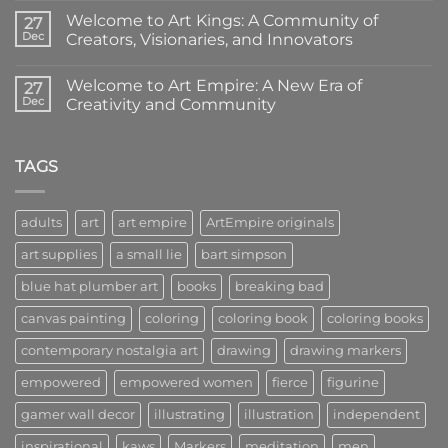
Coloring
Comments
Welcome to Art Kings: A Community of
Books:
on
27
Creativity
Welcome
Dec
Creators, Visionaries, and Innovators
in
to
Your
Art
No
Hands
Queens:
Comments
Welcome to Art Empire: A New Era of
Where
on
27
Women
Welcome
Dec
Creativity and Community
Lead
to
the
Art
No
Way
Kings:
Comments
in
A
on
Art
Community
Welcome
TAGS
of
to
Creators,
Art
Visionaries,
Empire:
and
A
adults
art
art empire
ArtEmpire originals
Innovators
New
Era
art supplies
a small lie
bart simpson
of
Creativity
and
blue hat plumber art
books
breaking bad
Community
canvas painting
coloring
coloring book
coloring books
contemporary nostalgia art
drawing
drawing markers
empowered
empowered women
fierce
figurine
gamer wall decor
illustrating
illustration
independent
inspirational
kaws
Markers
meditation
men