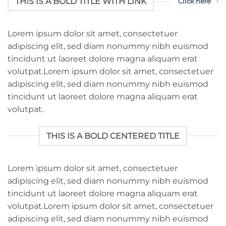
THIS IS A BOLD TITLE WITH LINK
Click here
Lorem ipsum dolor sit amet, consectetuer
adipiscing elit, sed diam nonummy nibh euismod
tincidunt ut laoreet dolore magna aliquam erat
volutpat.Lorem ipsum dolor sit amet, consectetuer
adipiscing elit, sed diam nonummy nibh euismod
tincidunt ut laoreet dolore magna aliquam erat
volutpat.
THIS IS A BOLD CENTERED TITLE
Lorem ipsum dolor sit amet, consectetuer
adipiscing elit, sed diam nonummy nibh euismod
tincidunt ut laoreet dolore magna aliquam erat
volutpat.Lorem ipsum dolor sit amet, consectetuer
adipiscing elit, sed diam nonummy nibh euismod