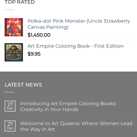
TOP RATED
Polka-dot Pink Monster (Uncle Strawberry
Canvas Painting)
$
1,450.00
Art Empire Coloring Book - First Edition
$
9.95
LATEST NEWS
Introducing Art Empire Coloring Books:
27
Dec
Creativity in Your Hands
No
Comments
Welcome to Art Queens: Where Women Lead
on
27
Introducing
Dec
the Way in Art
Art
Empire
No