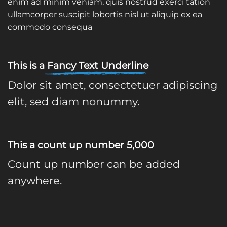
enim ad minim veniam, quis nostrud exerci tation
ullamcorper suscipit lobortis nisl ut aliquip ex ea
commodo consequa
This is a
Fancy Text Underline
Dolor sit amet, consectetuer adipiscing
elit, sed diam nonummy.
This a count up number
5,000
Count up number can be added
anywhere.