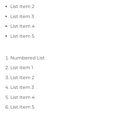
List Item 2
List item 3
List Item 4
List Item 5
Numbered List
List item 1
List Item 2
List item 3
List Item 4
List Item 5