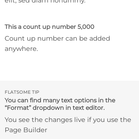
elit, sed diam nonummy.
This a count up number
5,000
Count up number can be added
anywhere.
FLATSOME TIP
You can find many text options in the
“Format” dropdown in text editor.
You see the changes live if you use the
Page Builder