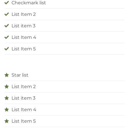
Checkmark list
List Item 2
List item 3
List Item 4
List Item 5
Star list
List Item 2
List item 3
List Item 4
List Item 5