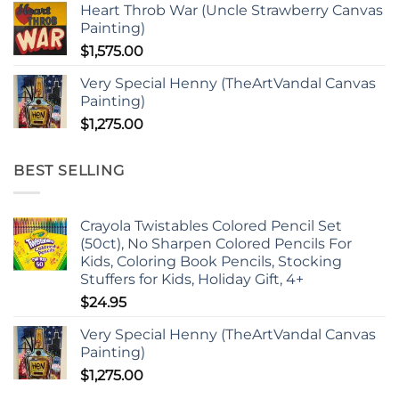
Heart Throb War (Uncle Strawberry Canvas
Painting)
$
1,575.00
Very Special Henny (TheArtVandal Canvas
Painting)
$
1,275.00
BEST SELLING
Crayola Twistables Colored Pencil Set
(50ct), No Sharpen Colored Pencils For
Kids, Coloring Book Pencils, Stocking
Stuffers for Kids, Holiday Gift, 4+
$
24.95
Very Special Henny (TheArtVandal Canvas
Painting)
$
1,275.00