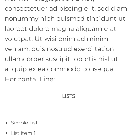
consectetuer adipiscing elit, sed diam
nonummy nibh euismod tincidunt ut
laoreet dolore magna aliquam erat
volutpat. Ut wisi enim ad minim
veniam, quis nostrud exerci tation
ullamcorper suscipit lobortis nisl ut
aliquip ex ea commodo consequa.
Horizontal Line:
LISTS
Simple List
List item 1