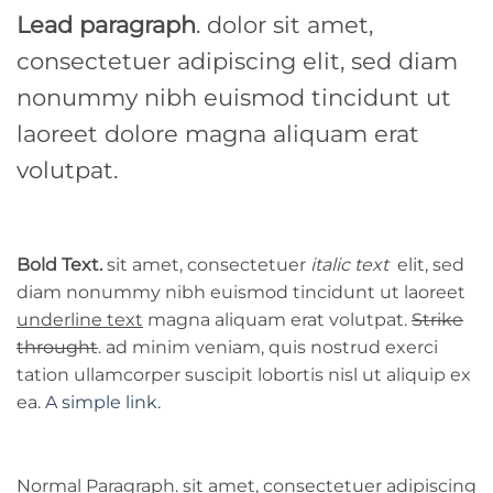
Lead paragraph
. dolor sit amet,
consectetuer adipiscing elit, sed diam
nonummy nibh euismod tincidunt ut
laoreet dolore magna aliquam erat
volutpat.
Bold Text.
sit amet, consectetuer
italic text
elit, sed
diam nonummy nibh euismod tincidunt ut laoreet
underline text
magna aliquam erat volutpat.
Strike
throught
. ad minim veniam, quis nostrud exerci
tation ullamcorper suscipit lobortis nisl ut aliquip ex
ea.
A simple link.
Normal Paragraph. sit amet, consectetuer adipiscing