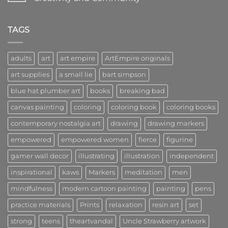
Lead
to
the
Art
No
Way
Kings:
Comments
in
A
on
Art
Community
Welcome
TAGS
of
to
Creators,
Art
Visionaries,
Empire:
and
A
adults
art
art empire
ArtEmpire originals
Innovators
New
Era
art supplies
a small lie
bart simpson
of
Creativity
and
blue hat plumber art
books
breaking bad
Community
canvas painting
coloring
coloring book
coloring books
contemporary nostalgia art
drawing
drawing markers
empowered
empowered women
fierce
figurine
gamer wall decor
illustrating
illustration
independent
inspirational
kaws
Markers
meditation
men
mindfulness
modern cartoon painting
painting
pens
practice materials
Prints
relaxation
resin art
set
strong
teens
theartvandal
Uncle Strawberry artwork