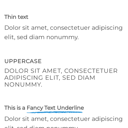
Thin text
Dolor sit amet, consectetuer adipiscing
elit, sed diam nonummy.
UPPERCASE
DOLOR SIT AMET, CONSECTETUER
ADIPISCING ELIT, SED DIAM
NONUMMY.
This is a
Fancy Text Underline
Dolor sit amet, consectetuer adipiscing