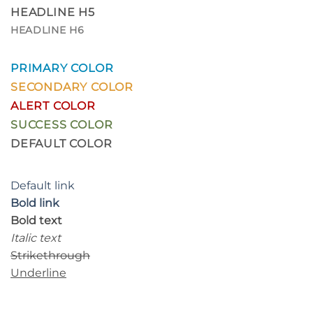
HEADLINE H5
HEADLINE H6
PRIMARY COLOR
SECONDARY COLOR
ALERT COLOR
SUCCESS COLOR
DEFAULT COLOR
Default link
Bold link
Bold text
Italic text
Strikethrough
Underline