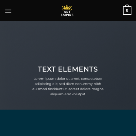
Skip
0
to
content
TEXT ELEMENTS
Lorem ipsum dolor sit amet, consectetuer
adipiscing elit, sed diam nonummy nibh
euismod tincidunt ut laoreet dolore magna
aliquam erat volutpat.