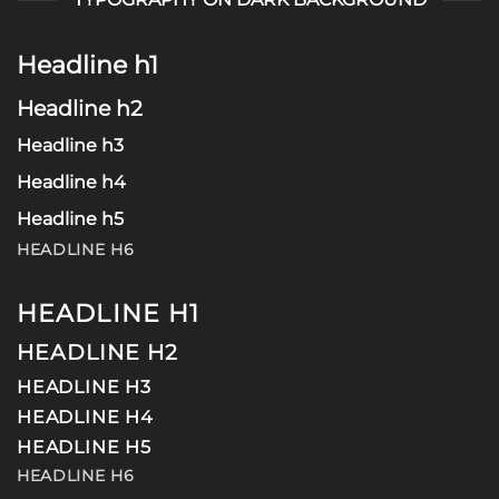
Headline h1
Headline h2
Headline h3
Headline h4
Headline h5
HEADLINE H6
HEADLINE H1
HEADLINE H2
HEADLINE H3
HEADLINE H4
HEADLINE H5
HEADLINE H6