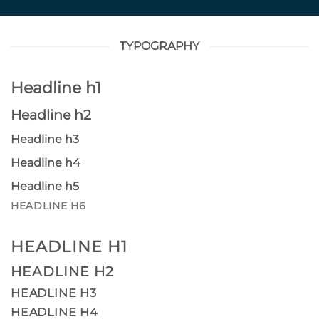
TYPOGRAPHY
Headline h1
Headline h2
Headline h3
Headline h4
Headline h5
HEADLINE H6
HEADLINE H1
HEADLINE H2
HEADLINE H3
HEADLINE H4