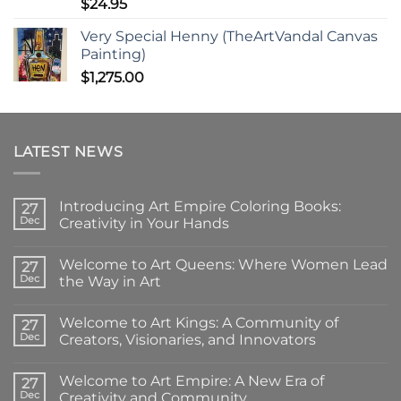
$
24.95
Very Special Henny (TheArtVandal Canvas
Painting)
$
1,275.00
LATEST NEWS
Introducing Art Empire Coloring Books:
27
Dec
Creativity in Your Hands
No
Comments
Welcome to Art Queens: Where Women Lead
on
27
Introducing
Dec
the Way in Art
Art
Empire
No
Coloring
Comments
Welcome to Art Kings: A Community of
Books:
on
27
Creativity
Welcome
Dec
Creators, Visionaries, and Innovators
in
to
Your
Art
No
Hands
Queens:
Comments
Welcome to Art Empire: A New Era of
Where
on
27
Women
Welcome
Dec
Creativity and Community