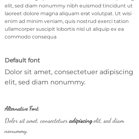
elit, sed diam nonummy nibh euismod tincidunt ut
laoreet dolore magna aliquam erat volutpat. Ut wisi
enim ad minim veniam, quis nostrud exerci tation
ullamcorper suscipit lobortis nisl ut aliquip ex ea
commodo consequa
Default font
Dolor sit amet, consectetuer adipiscing
elit, sed diam nonummy.
Alternative Font
.
Dolor sit amet, consectetuer
adipiscing
elit, sed diam
nonummy.