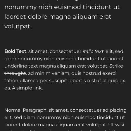
nonummy nibh euismod tincidunt ut
laoreet dolore magna aliquam erat
volutpat.
Bold Text.
sit amet, consectetuer
italic text
elit, sed
diam nonummy nibh euismod tincidunt ut laoreet
underline text
magna aliquam erat volutpat.
Strike
throught
. ad minim veniam, quis nostrud exerci
tation ullamcorper suscipit lobortis nisl ut aliquip ex
ea.
A simple link.
Normal Paragraph. sit amet, consectetuer adipiscing
elit, sed diam nonummy nibh euismod tincidunt ut
laoreet dolore magna aliquam erat volutpat. Ut wisi