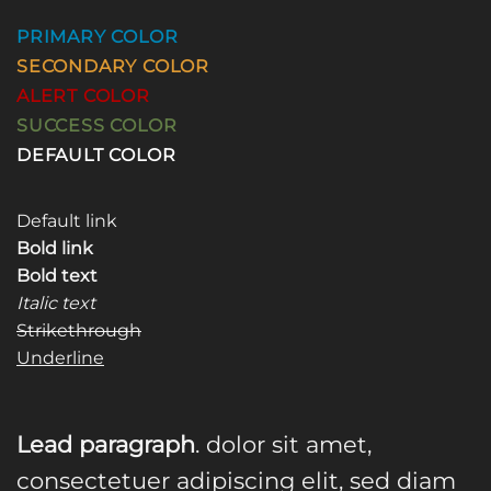
PRIMARY COLOR
SECONDARY COLOR
ALERT COLOR
SUCCESS COLOR
DEFAULT COLOR
Default link
Bold link
Bold text
Italic text
Strikethrough
Underline
Lead paragraph
. dolor sit amet,
consectetuer adipiscing elit, sed diam