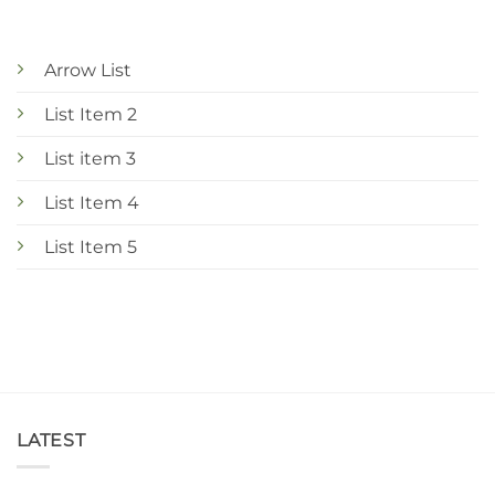
Arrow List
List Item 2
List item 3
List Item 4
List Item 5
LATEST