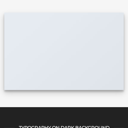
TYPOGRAPHY ON DARK BACKGROUND