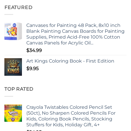
FEATURED
Canvases for Painting 48 Pack, 8x10 inch
Blank Painting Canvas Boards for Painting
Supplies, Primed Acid-Free 100% Cotton
Canvas Panels for Acrylic Oil...
$
34.99
Art Kings Coloring Book - First Edition
$
9.95
TOP RATED
Crayola Twistables Colored Pencil Set
(50ct), No Sharpen Colored Pencils For
Kids, Coloring Book Pencils, Stocking
Stuffers for Kids, Holiday Gift, 4+