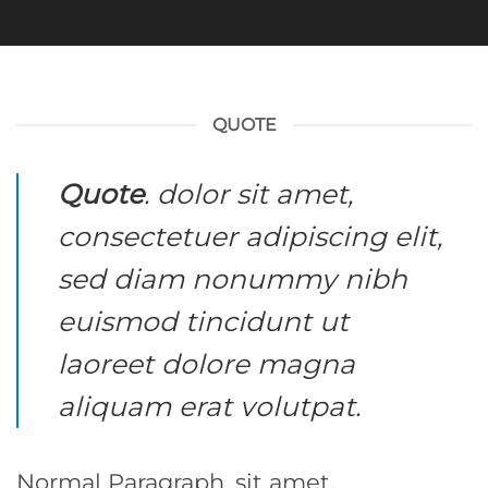
QUOTE
Quote
. dolor sit amet,
consectetuer adipiscing elit,
sed diam nonummy nibh
euismod tincidunt ut
laoreet dolore magna
aliquam erat volutpat.
Normal Paragraph. sit amet,