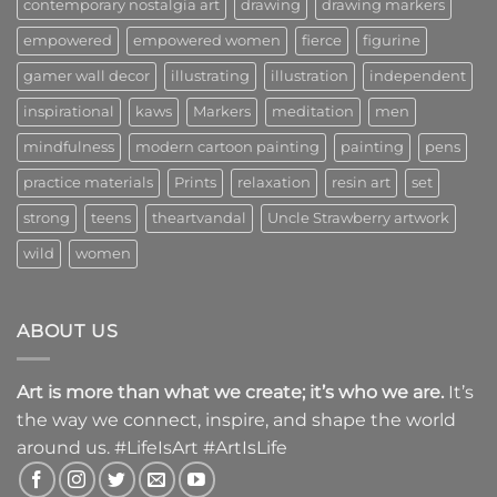
contemporary nostalgia art
drawing
drawing markers
empowered
empowered women
fierce
figurine
gamer wall decor
illustrating
illustration
independent
inspirational
kaws
Markers
meditation
men
mindfulness
modern cartoon painting
painting
pens
practice materials
Prints
relaxation
resin art
set
strong
teens
theartvandal
Uncle Strawberry artwork
wild
women
ABOUT US
Art is more than what we create; it’s who we are.
It’s
the way we connect, inspire, and shape the world
around us. #LifeIsArt #ArtIsLife