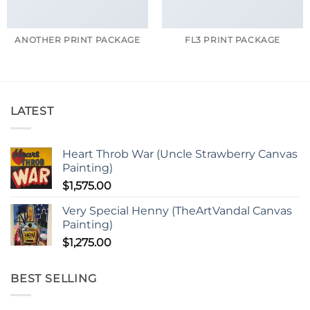
ANOTHER PRINT PACKAGE
FL3 PRINT PACKAGE
LATEST
Heart Throb War (Uncle Strawberry Canvas
Painting)
$
1,575.00
Very Special Henny (TheArtVandal Canvas
Painting)
$
1,275.00
BEST SELLING