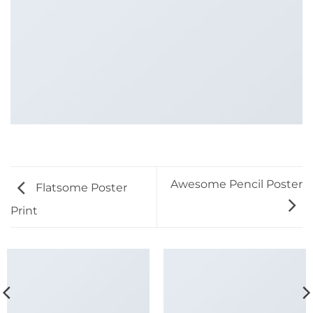
Awesome Pencil Poster
Flatsome Poster
Print