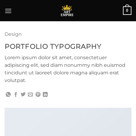
Skip
0
to
content
Design
PORTFOLIO TYPOGRAPHY
Lorem ipsum dolor sit amet, consectetuer
adipiscing elit, sed diam nonummy nibh euismod
tincidunt ut laoreet dolore magna aliquam erat
volutpat.