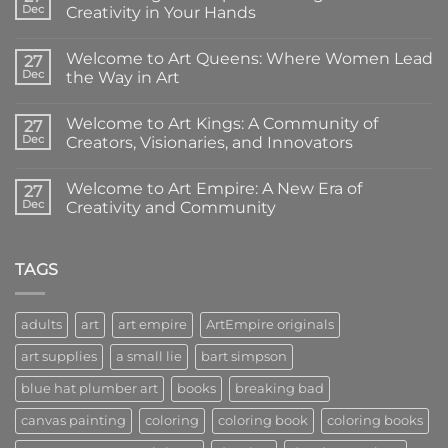
Dec
Creativity in Your Hands
No
Comments
Welcome to Art Queens: Where Women Lead
on
27
Introducing
Dec
the Way in Art
Art
Empire
No
Coloring
Comments
Welcome to Art Kings: A Community of
Books:
on
27
Creativity
Welcome
Dec
Creators, Visionaries, and Innovators
in
to
Your
Art
No
Hands
Queens:
Comments
Welcome to Art Empire: A New Era of
Where
on
27
Women
Welcome
Dec
Creativity and Community
Lead
to
the
Art
No
Way
Kings:
Comments
in
A
on
Art
Community
Welcome
TAGS
of
to
Creators,
Art
Visionaries,
Empire:
and
A
adults
art
art empire
ArtEmpire originals
Innovators
New
Era
art supplies
a small lie
bart simpson
of
Creativity
and
blue hat plumber art
books
breaking bad
Community
canvas painting
coloring
coloring book
coloring books