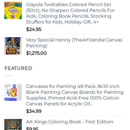
Crayola Twistables Colored Pencil Set
(50ct), No Sharpen Colored Pencils For
Kids, Coloring Book Pencils, Stocking
Stuffers for Kids, Holiday Gift, 4+
$
24.95
Very Special Henny (TheArtVandal Canvas
Painting)
$
1,275.00
FEATURED
Canvases for Painting 48 Pack, 8x10 inch
Blank Painting Canvas Boards for Painting
Supplies, Primed Acid-Free 100% Cotton
Canvas Panels for Acrylic Oil...
$
34.99
Art Kings Coloring Book - First Edition
$
9.95