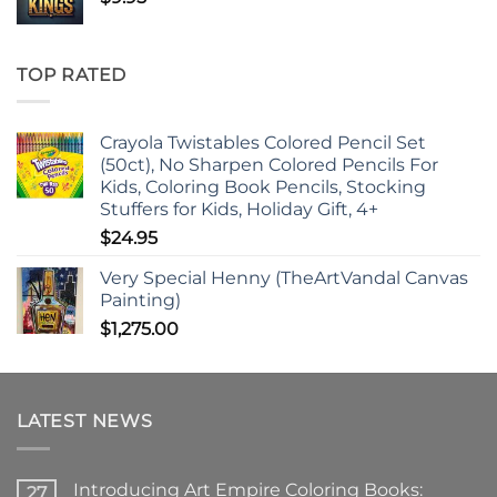
TOP RATED
Crayola Twistables Colored Pencil Set
(50ct), No Sharpen Colored Pencils For
Kids, Coloring Book Pencils, Stocking
Stuffers for Kids, Holiday Gift, 4+
$
24.95
Very Special Henny (TheArtVandal Canvas
Painting)
$
1,275.00
LATEST NEWS
Introducing Art Empire Coloring Books:
27