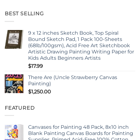
BEST SELLING
9 x 12 inches Sketch Book, Top Spiral
Bound Sketch Pad, 1 Pack 100-Sheets
(68lb/100gsm), Acid Free Art Sketchbook
Artistic Drawing Painting Writing Paper for
Kids Adults Beginners Artists
$
17.99
There Are (Uncle Strawberry Canvas
Painting)
$
1,250.00
FEATURED
Canvases for Painting 48 Pack, 8x10 inch
Blank Painting Canvas Boards for Painting
Supplies, Primed Acid-Free 100% Cotton