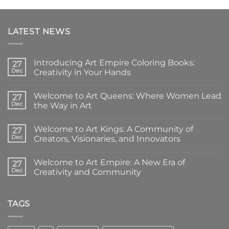
LATEST NEWS
Introducing Art Empire Coloring Books:
27
Dec
Creativity in Your Hands
No
Comments
Welcome to Art Queens: Where Women Lead
on
27
Introducing
Dec
the Way in Art
Art
Empire
No
Coloring
Comments
Welcome to Art Kings: A Community of
Books:
on
27
Creativity
Welcome
Dec
Creators, Visionaries, and Innovators
in
to
Your
Art
No
Hands
Queens:
Comments
Welcome to Art Empire: A New Era of
Where
on
27
Women
Welcome
Dec
Creativity and Community
Lead
to
the
Art
No
Way
Kings:
Comments
in
A
on
Art
Community
Welcome
TAGS
of
to
Creators,
Art
Visionaries,
Empire:
and
A