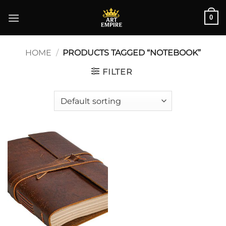
Skip
0
to
content
HOME
/
PRODUCTS TAGGED “NOTEBOOK”
FILTER