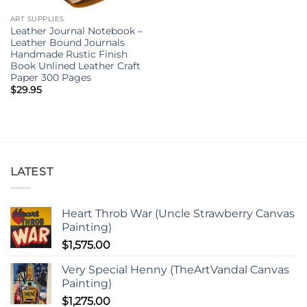
ART SUPPLIES
Leather Journal Notebook –
Leather Bound Journals
Handmade Rustic Finish
Book Unlined Leather Craft
Paper 300 Pages
$
29.95
LATEST
Heart Throb War (Uncle Strawberry Canvas
Painting)
$
1,575.00
Very Special Henny (TheArtVandal Canvas
Painting)
$
1,275.00