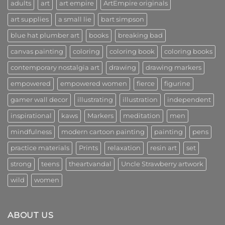
adults
art
art empire
ArtEmpire originals
Innovators
New
Era
art supplies
a small lie
bart simpson
of
Creativity
and
blue hat plumber art
books
breaking bad
Community
canvas painting
coloring
coloring book
coloring books
contemporary nostalgia art
drawing
drawing markers
empowered
empowered women
fierce
figurine
gamer wall decor
illustrating
illustration
independent
inspirational
kaws
Markers
meditation
men
mindfulness
modern cartoon painting
painting
pens
practice materials
Prints
relaxation
resin art
set
strong
teens
theartvandal
Uncle Strawberry artwork
wild
women
ABOUT US