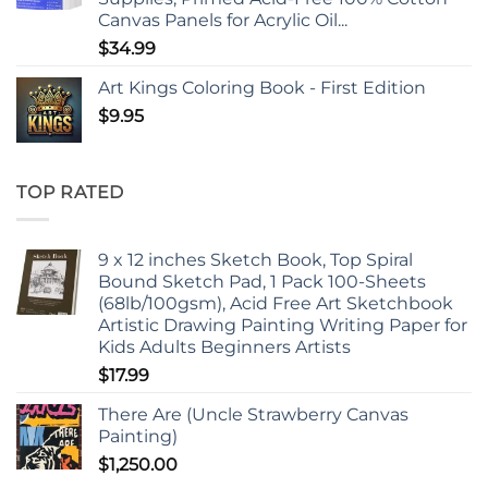
Canvas Panels for Acrylic Oil...
$
34.99
Art Kings Coloring Book - First Edition
$
9.95
TOP RATED
9 x 12 inches Sketch Book, Top Spiral
Bound Sketch Pad, 1 Pack 100-Sheets
(68lb/100gsm), Acid Free Art Sketchbook
Artistic Drawing Painting Writing Paper for
Kids Adults Beginners Artists
$
17.99
There Are (Uncle Strawberry Canvas
Painting)
$
1,250.00