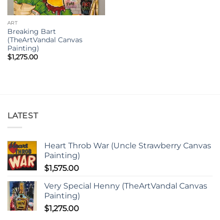
ART
Breaking Bart
(TheArtVandal Canvas
Painting)
$
1,275.00
LATEST
Heart Throb War (Uncle Strawberry Canvas
Painting)
$
1,575.00
Very Special Henny (TheArtVandal Canvas
Painting)
$
1,275.00