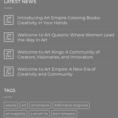
LATEST NEWS
Introducing Art Empire Coloring Books:
27
Dec
Creativity in Your Hands
No
Comments
Welcome to Art Queens: Where Women Lead
on
27
Introducing
Dec
the Way in Art
Art
Empire
No
Coloring
Comments
Welcome to Art Kings: A Community of
Books:
on
27
Creativity
Welcome
Dec
Creators, Visionaries, and Innovators
in
to
Your
Art
No
Hands
Queens:
Comments
Welcome to Art Empire: A New Era of
Where
on
27
Women
Welcome
Dec
Creativity and Community
Lead
to
the
Art
No
Way
Kings:
Comments
in
A
on
Art
Community
Welcome
TAGS
of
to
Creators,
Art
Visionaries,
Empire:
and
A
adults
art
art empire
ArtEmpire originals
Innovators
New
Era
art supplies
a small lie
bart simpson
of
Creativity