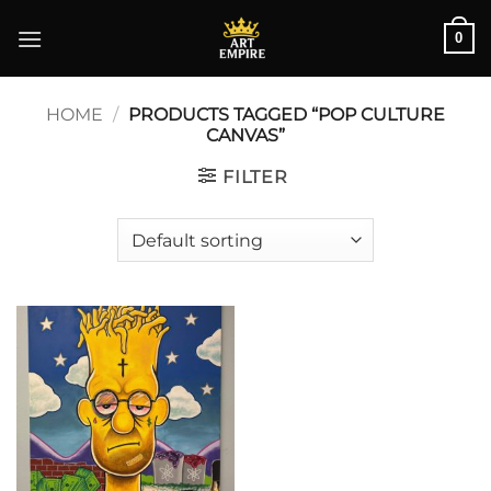
Skip
0
to
content
HOME
/
PRODUCTS TAGGED “POP CULTURE
CANVAS”
FILTER