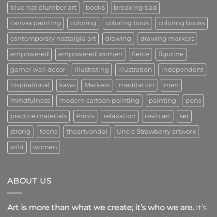
and
blue hat plumber art
books
breaking bad
Community
canvas painting
coloring
coloring book
coloring books
contemporary nostalgia art
drawing
drawing markers
empowered
empowered women
fierce
figurine
gamer wall decor
illustrating
illustration
independent
inspirational
kaws
Markers
meditation
men
mindfulness
modern cartoon painting
painting
pens
practice materials
Prints
relaxation
resin art
set
strong
teens
theartvandal
Uncle Strawberry artwork
wild
women
ABOUT US
Art is more than what we create; it’s who we are.
It’s