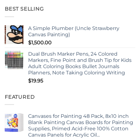
BEST SELLING
A Simple Plumber (Uncle Strawberry
Canvas Painting)
$
1,500.00
Dual Brush Marker Pens, 24 Colored
Markers, Fine Point and Brush Tip for Kids
Adult Coloring Books Bullet Journals
Planners, Note Taking Coloring Writing
$
19.95
FEATURED
Canvases for Painting 48 Pack, 8x10 inch
Blank Painting Canvas Boards for Painting
Supplies, Primed Acid-Free 100% Cotton
Canvas Panels for Acrylic Oil...