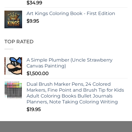
$
34.99
Art Kings Coloring Book - First Edition
$
9.95
TOP RATED
A Simple Plumber (Uncle Strawberry
Canvas Painting)
$
1,500.00
Dual Brush Marker Pens, 24 Colored
Markers, Fine Point and Brush Tip for Kids
Adult Coloring Books Bullet Journals
Planners, Note Taking Coloring Writing
$
19.95