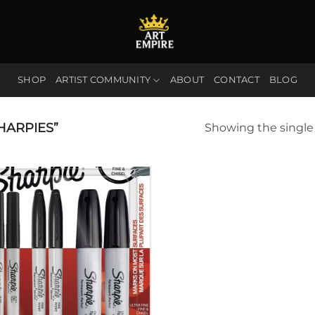
SHOP
ARTIST COMMUNITY
ABOUT
CONTACT
BLOG
HARPIES”
Showing the single 