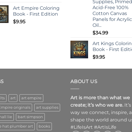
Supplies, Prime
Acid-Free 100%
Art Empire Coloring
Cotton Canvas
Book - First Edition
Panels for Acrylic
$
9.95
Oil...
$
34.99
Art Kings Colori
Book - First Edit
$
9.95
GS
ABOUT US
Art is more than what we
lts
art
art empire
create; it’s who we are.
It’s
Empire originals
art supplies
way we connect, inspire, 
all lie
bart simpson
shape the world around u
e hat plumber art
books
#LifeIsArt #ArtIsLife