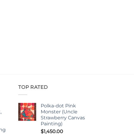
TOP RATED
Polka-dot Pink
,
Monster (Uncle
Strawberry Canvas
Painting)
ing
$
1,450.00