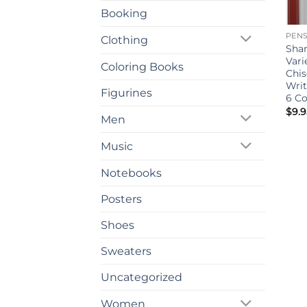
Booking
PEN
Clothing
Sha
Vari
Coloring Books
Chis
Writ
Figurines
6 C
$
9.9
Men
Music
Notebooks
Posters
Shoes
Sweaters
Uncategorized
Women