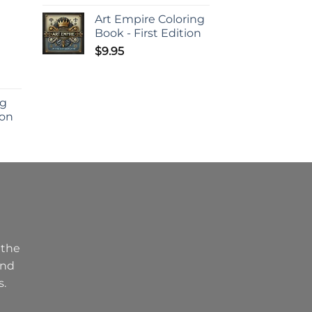
d
Art Empire Coloring
Book - First Edition
$
9.95
ng
ion
 the
and
s.