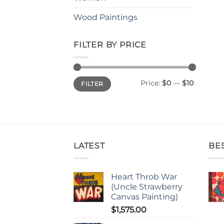
Wood Paintings
FILTER BY PRICE
Min
Max
Price:
$0
—
$10
FILTER
price
price
LATEST
BE
Heart Throb War
(Uncle Strawberry
Canvas Painting)
$
1,575.00