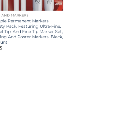
S AND MARKERS
rpie Permanent Markers
ety Pack, Featuring Ultra-Fine,
el Tip, And Fine Tip Marker Set,
ing And Poster Markers, Black,
ount
5