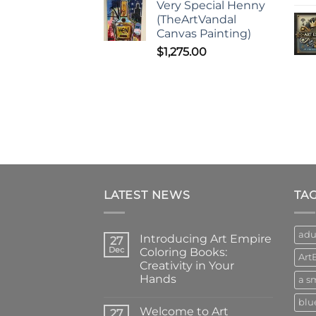
Very Special Henny
(TheArtVandal
Canvas Painting)
$
1,275.00
LATEST NEWS
TA
adu
Introducing Art Empire
27
Dec
Coloring Books:
Art
Creativity in Your
Hands
a sm
No
blu
Comments
Welcome to Art
on
27