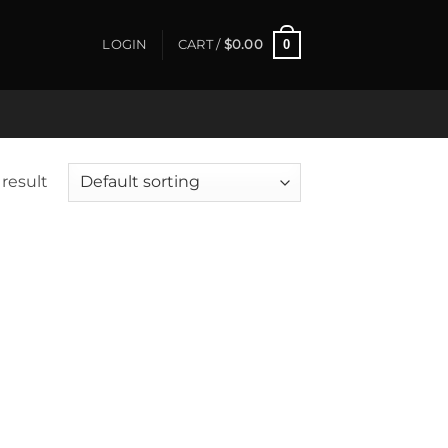
0
LOGIN
CART /
$
0.00
result