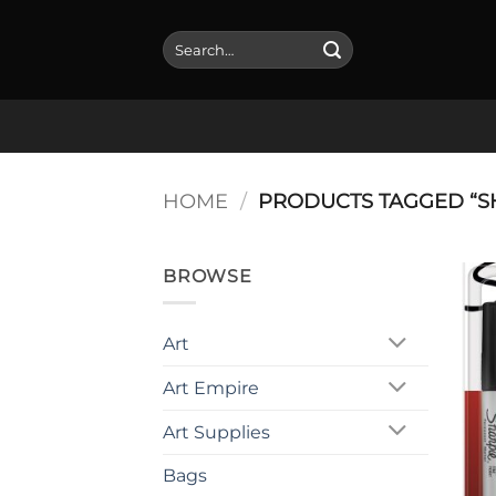
Skip
to
Search
for:
content
HOME
/
PRODUCTS TAGGED “S
BROWSE
Art
Art Empire
Art Supplies
Bags