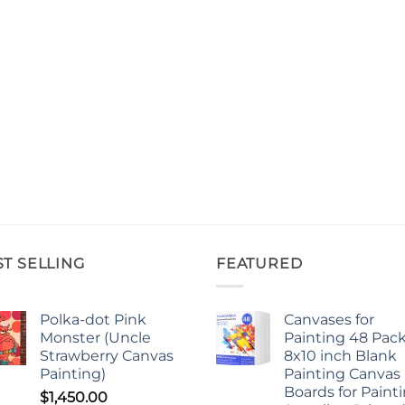
ST SELLING
FEATURED
Polka-dot Pink
Canvases for
Monster (Uncle
Painting 48 Pack
Strawberry Canvas
8x10 inch Blank
Painting)
Painting Canvas
Boards for Paint
$
1,450.00