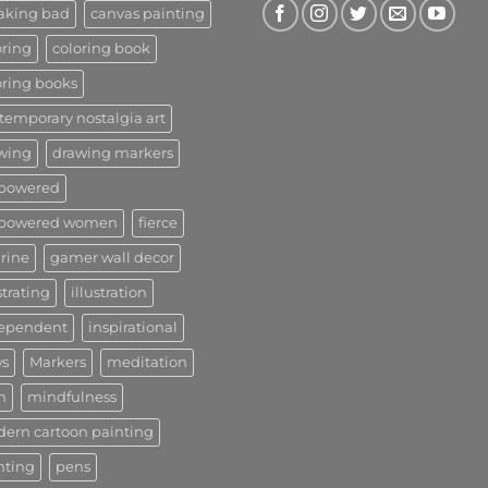
aking bad
canvas painting
oring
coloring book
oring books
temporary nostalgia art
wing
drawing markers
powered
powered women
fierce
urine
gamer wall decor
strating
illustration
ependent
inspirational
s
Markers
meditation
n
mindfulness
ern cartoon painting
nting
pens