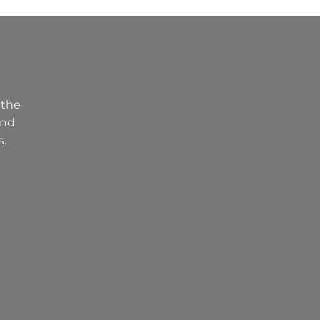
 the
and
s.