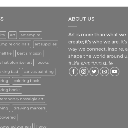
GS
ABOUT US
Art is more than what we
lts
art
art empire
create; it’s who we are.
It’s
Empire originals
art supplies
way we connect, inspire, 
all lie
bart simpson
shape the world around u
e hat plumber art
books
#LifeIsArt #ArtIsLife
aking bad
canvas painting
oring
coloring book
oring books
temporary nostalgia art
wing
drawing markers
powered
powered women
fierce