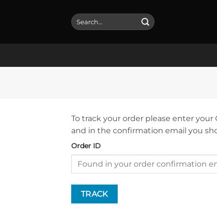
Skip
to
Search
for:
content
To track your order please enter your
and in the confirmation email you sh
Order ID
TRACK