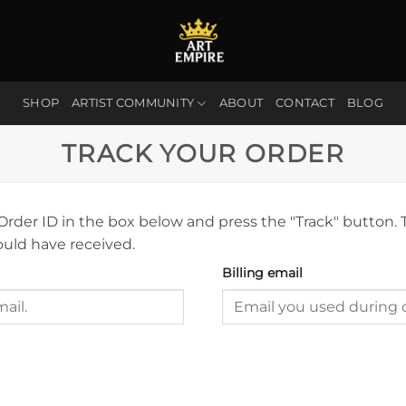
SHOP
ARTIST COMMUNITY
ABOUT
CONTACT
BLOG
TRACK YOUR ORDER
 Order ID in the box below and press the "Track" button. 
ould have received.
Billing email