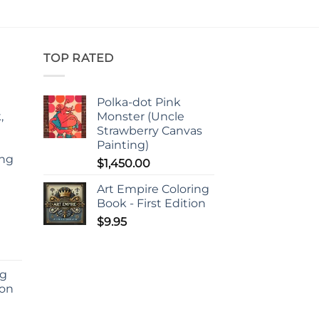
TOP RATED
Polka-dot Pink
,
Monster (Uncle
Strawberry Canvas
Painting)
ing
$
1,450.00
d
Art Empire Coloring
Book - First Edition
$
9.95
ng
ion