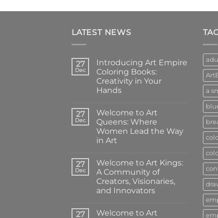
LATEST NEWS
TA
adu
Introducing Art Empire
27
Dec
Coloring Books:
Art
Creativity in Your
Hands
a sm
No
blu
Comments
Welcome to Art
on
27
Introducing
Dec
Queens: Where
bre
Art
Women Lead the Way
Empire
col
Coloring
in Art
Books:
Creativity
No
col
in
Comments
Welcome to Art Kings:
on
27
Your
con
Welcome
Hands
Dec
A Community of
to
Creators, Visionaries,
Art
dra
Queens:
and Innovators
Where
em
Women
No
Lead
Comments
Welcome to Art
on
27
the
em