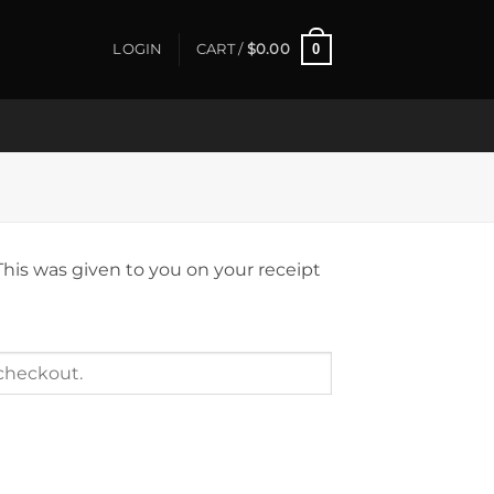
0
LOGIN
CART /
$
0.00
This was given to you on your receipt