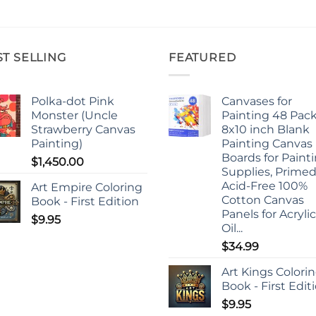
ST SELLING
FEATURED
Polka-dot Pink
Canvases for
Monster (Uncle
Painting 48 Pack
Strawberry Canvas
8x10 inch Blank
Painting)
Painting Canvas
Boards for Paint
$
1,450.00
Supplies, Prime
Acid-Free 100%
Art Empire Coloring
Cotton Canvas
Book - First Edition
Panels for Acrylic
$
9.95
Oil...
$
34.99
Art Kings Colori
Book - First Edit
$
9.95