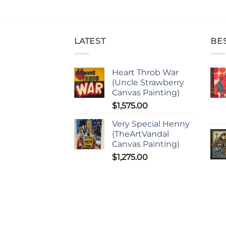
LATEST
BE
Heart Throb War
(Uncle Strawberry
Canvas Painting)
$
1,575.00
Very Special Henny
(TheArtVandal
Canvas Painting)
$
1,275.00