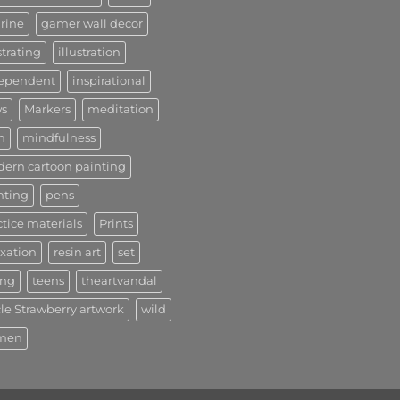
urine
gamer wall decor
strating
illustration
ependent
inspirational
s
Markers
meditation
n
mindfulness
ern cartoon painting
nting
pens
ctice materials
Prints
axation
resin art
set
ong
teens
theartvandal
le Strawberry artwork
wild
men