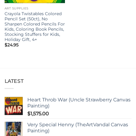
ART SUPPLIES
Crayola Twistables Colored
Pencil Set (50ct), No
Sharpen Colored Pencils For
Kids, Coloring Book Pencils,
Stocking Stuffers for Kids,
Holiday Gift, 4+
$
24.95
LATEST
Heart Throb War (Uncle Strawberry Canvas
Painting)
$
1,575.00
Very Special Henny (TheArtVandal Canvas
Painting)