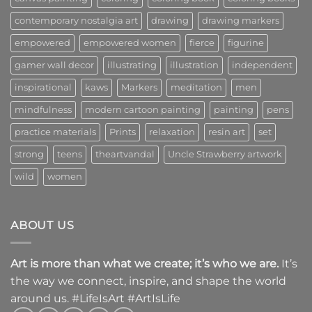
contemporary nostalgia art
drawing
drawing markers
empowered
empowered women
fierce
figurine
gamer wall decor
illustrating
illustration
independent
inspirational
kaws
Markers
meditation
men
mindfulness
modern cartoon painting
painting
pens
practice materials
Prints
relaxation
resin art
set
strong
teens
theartvandal
Uncle Strawberry artwork
wild
women
ABOUT US
Art is more than what we create; it’s who we are.
It’s
the way we connect, inspire, and shape the world
around us. #LifeIsArt #ArtIsLife