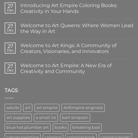
Introducing Art Empire Coloring Books:
27
Dec
Creativity in Your Hands
No
Comments
Welcome to Art Queens: Where Women Lead
on
27
Introducing
Dec
the Way in Art
Art
Empire
No
Coloring
Comments
Welcome to Art Kings: A Community of
Books:
on
27
Creativity
Welcome
Dec
Creators, Visionaries, and Innovators
in
to
Your
Art
No
Hands
Queens:
Comments
Welcome to Art Empire: A New Era of
Where
on
27
Women
Welcome
Dec
Creativity and Community
Lead
to
the
Art
No
Way
Kings:
Comments
in
A
on
Art
Community
Welcome
TAGS
of
to
Creators,
Art
Visionaries,
Empire:
and
A
adults
art
art empire
ArtEmpire originals
Innovators
New
Era
art supplies
a small lie
bart simpson
of
Creativity
and
blue hat plumber art
books
breaking bad
Community
canvas painting
coloring
coloring book
coloring books