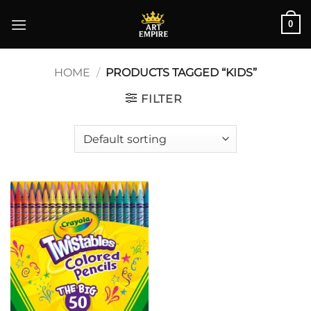
Skip
0
to
content
HOME
/
PRODUCTS TAGGED “KIDS”
FILTER