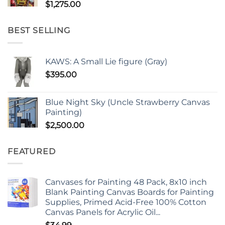
$
1,275.00
BEST SELLING
KAWS: A Small Lie figure (Gray)
$
395.00
Blue Night Sky (Uncle Strawberry Canvas
Painting)
$
2,500.00
FEATURED
Canvases for Painting 48 Pack, 8x10 inch
Blank Painting Canvas Boards for Painting
Supplies, Primed Acid-Free 100% Cotton
Canvas Panels for Acrylic Oil...