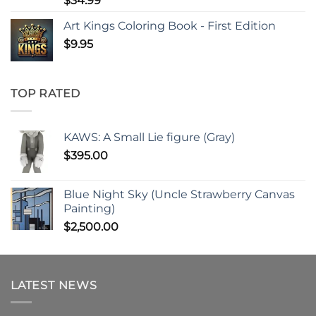
$
34.99
Art Kings Coloring Book - First Edition
$
9.95
TOP RATED
KAWS: A Small Lie figure (Gray)
$
395.00
Blue Night Sky (Uncle Strawberry Canvas
Painting)
$
2,500.00
LATEST NEWS