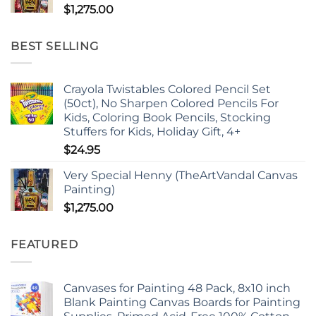
$
1,275.00
BEST SELLING
Crayola Twistables Colored Pencil Set
(50ct), No Sharpen Colored Pencils For
Kids, Coloring Book Pencils, Stocking
Stuffers for Kids, Holiday Gift, 4+
$
24.95
Very Special Henny (TheArtVandal Canvas
Painting)
$
1,275.00
FEATURED
Canvases for Painting 48 Pack, 8x10 inch
Blank Painting Canvas Boards for Painting