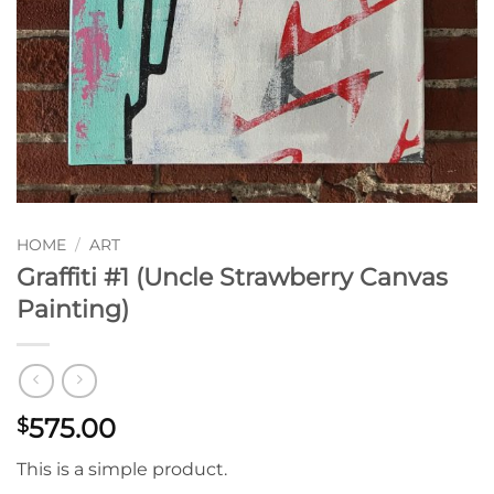
HOME
/
ART
Graffiti #1 (Uncle Strawberry Canvas
Painting)
575.00
$
This is a simple product.