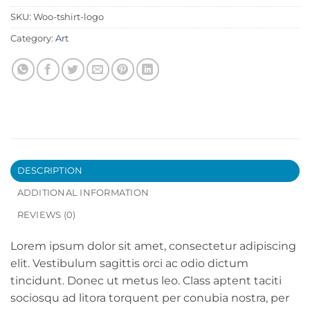
SKU:
Woo-tshirt-logo
Category:
Art
DESCRIPTION
ADDITIONAL INFORMATION
REVIEWS (0)
Lorem ipsum dolor sit amet, consectetur adipiscing
elit. Vestibulum sagittis orci ac odio dictum
tincidunt. Donec ut metus leo. Class aptent taciti
sociosqu ad litora torquent per conubia nostra, per