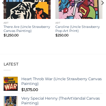
ART
ART
There Are (Uncle Strawberry
Caroline (Uncle Strawberry
Canvas Painting)
Pop-Art Print)
$
1,250.00
$
250.00
LATEST
Heart Throb War (Uncle Strawberry Canvas
Painting)
$
1,575.00
Very Special Henny (TheArtVandal Canvas
Painting)