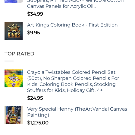
Supplies, Primed Acid-Free 100% Cotton
Canvas Panels for Acrylic Oil...
$
34.99
Art Kings Coloring Book - First Edition
$
9.95
TOP RATED
Crayola Twistables Colored Pencil Set
(50ct), No Sharpen Colored Pencils For
Kids, Coloring Book Pencils, Stocking
Stuffers for Kids, Holiday Gift, 4+
$
24.95
Very Special Henny (TheArtVandal Canvas
Painting)
$
1,275.00