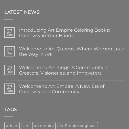
LATEST NEWS
Introducing Art Empire Coloring Books:
27
Dec
Creativity in Your Hands
No
Comments
Welcome to Art Queens: Where Women Lead
on
27
Introducing
Dec
the Way in Art
Art
Empire
No
Coloring
Comments
Welcome to Art Kings: A Community of
Books:
on
27
Creativity
Welcome
Dec
Creators, Visionaries, and Innovators
in
to
Your
Art
No
Hands
Queens:
Comments
Welcome to Art Empire: A New Era of
Where
on
27
Women
Welcome
Dec
Creativity and Community
Lead
to
the
Art
No
Way
Kings:
Comments
in
A
on
Art
Community
Welcome
TAGS
of
to
Creators,
Art
Visionaries,
Empire:
and
A
adults
art
art empire
ArtEmpire originals
Innovators
New