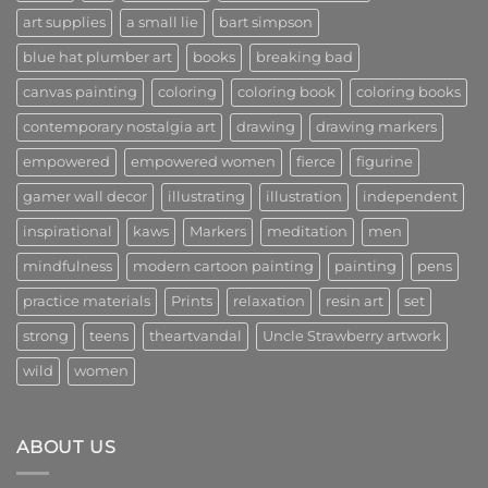
Era
art supplies
a small lie
bart simpson
of
Creativity
and
blue hat plumber art
books
breaking bad
Community
canvas painting
coloring
coloring book
coloring books
contemporary nostalgia art
drawing
drawing markers
empowered
empowered women
fierce
figurine
gamer wall decor
illustrating
illustration
independent
inspirational
kaws
Markers
meditation
men
mindfulness
modern cartoon painting
painting
pens
practice materials
Prints
relaxation
resin art
set
strong
teens
theartvandal
Uncle Strawberry artwork
wild
women
ABOUT US