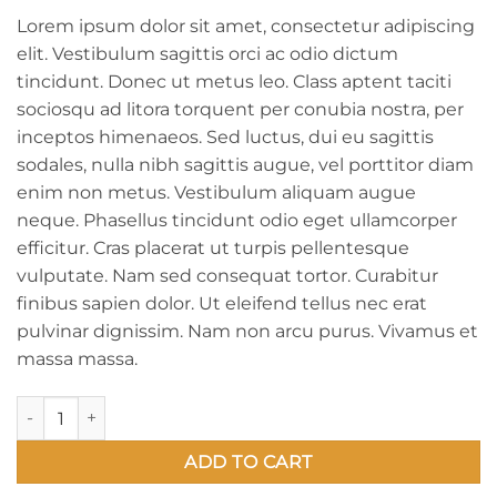
Lorem ipsum dolor sit amet, consectetur adipiscing
elit. Vestibulum sagittis orci ac odio dictum
tincidunt. Donec ut metus leo. Class aptent taciti
sociosqu ad litora torquent per conubia nostra, per
inceptos himenaeos. Sed luctus, dui eu sagittis
sodales, nulla nibh sagittis augue, vel porttitor diam
enim non metus. Vestibulum aliquam augue
neque. Phasellus tincidunt odio eget ullamcorper
efficitur. Cras placerat ut turpis pellentesque
vulputate. Nam sed consequat tortor. Curabitur
finibus sapien dolor. Ut eleifend tellus nec erat
pulvinar dignissim. Nam non arcu purus. Vivamus et
massa massa.
Graffiti #1 (Uncle Strawberry Canvas Painting) quantity
ADD TO CART