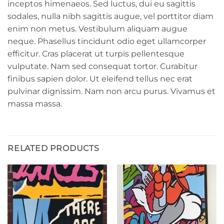
inceptos himenaeos. Sed luctus, dui eu sagittis
sodales, nulla nibh sagittis augue, vel porttitor diam
enim non metus. Vestibulum aliquam augue
neque. Phasellus tincidunt odio eget ullamcorper
efficitur. Cras placerat ut turpis pellentesque
vulputate. Nam sed consequat tortor. Curabitur
finibus sapien dolor. Ut eleifend tellus nec erat
pulvinar dignissim. Nam non arcu purus. Vivamus et
massa massa.
RELATED PRODUCTS