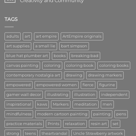
Creativity and Community
Lead
to
the
Art
No
Way
Kings:
Comments
in
A
on
Art
Community
Welcome
TAGS
of
to
Creators,
Art
Visionaries,
Empire:
and
A
adults
art
art empire
ArtEmpire originals
Innovators
New
Era
art supplies
a small lie
bart simpson
of
Creativity
and
blue hat plumber art
books
breaking bad
Community
canvas painting
coloring
coloring book
coloring books
contemporary nostalgia art
drawing
drawing markers
empowered
empowered women
fierce
figurine
gamer wall decor
illustrating
illustration
independent
inspirational
kaws
Markers
meditation
men
mindfulness
modern cartoon painting
painting
pens
practice materials
Prints
relaxation
resin art
set
strong
teens
theartvandal
Uncle Strawberry artwork