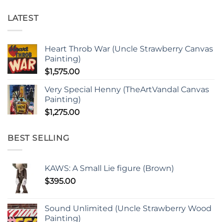
LATEST
Heart Throb War (Uncle Strawberry Canvas
Painting)
$
1,575.00
Very Special Henny (TheArtVandal Canvas
Painting)
$
1,275.00
BEST SELLING
KAWS: A Small Lie figure (Brown)
$
395.00
Sound Unlimited (Uncle Strawberry Wood
Painting)