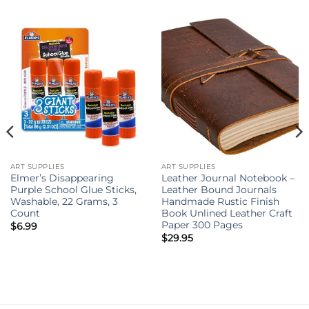
ART SUPPLIES
ART SUPPLIES
Elmer’s Disappearing
Leather Journal Notebook –
Purple School Glue Sticks,
Leather Bound Journals
Washable, 22 Grams, 3
Handmade Rustic Finish
Count
Book Unlined Leather Craft
Paper 300 Pages
$
6.99
$
29.95