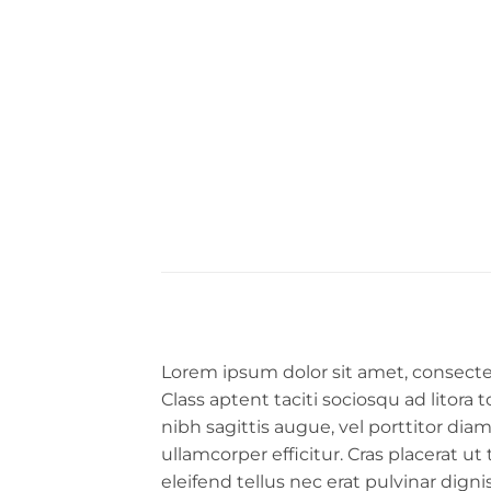
Lorem ipsum dolor sit amet, consectet
Class aptent taciti sociosqu ad litora
nibh sagittis augue, vel porttitor d
ullamcorper efficitur. Cras placerat u
eleifend tellus nec erat pulvinar dig