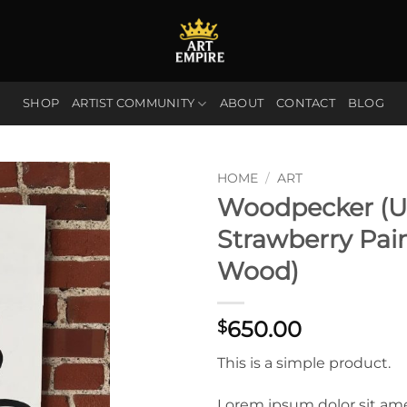
SHOP
ARTIST COMMUNITY
ABOUT
CONTACT
BLOG
HOME
/
ART
Woodpecker (U
Strawberry Pai
Wood)
650.00
$
This is a simple product.
Lorem ipsum dolor sit am