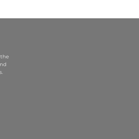
 the
and
s.