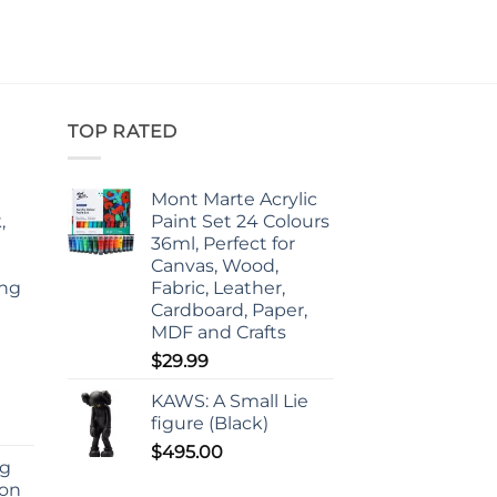
TOP RATED
Mont Marte Acrylic
,
Paint Set 24 Colours
36ml, Perfect for
Canvas, Wood,
ing
Fabric, Leather,
d
Cardboard, Paper,
MDF and Crafts
$
29.99
KAWS: A Small Lie
figure (Black)
$
495.00
ng
ion