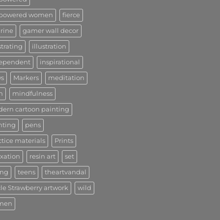
powered women
fierce
urine
gamer wall decor
strating
illustration
ependent
inspirational
s
Markers
meditation
n
mindfulness
ern cartoon painting
nting
pens
ctice materials
Prints
axation
resin art
set
ong
teens
theartvandal
le Strawberry artwork
wild
men