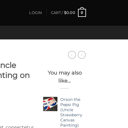
0
LOGIN
CART /
$
0.00
ncle
You may also
nting on
like…
Orson the
Pepsi Pig
(Uncle
Strawberry
Canvas
Painting)
et, consectetur