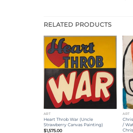
RELATED PRODUCTS
ART
ART
rawberry Canvas
Heart Throb War (Uncle
Chris
Strawberry Canvas Painting)
/ Wa
Chri
$
1,575.00