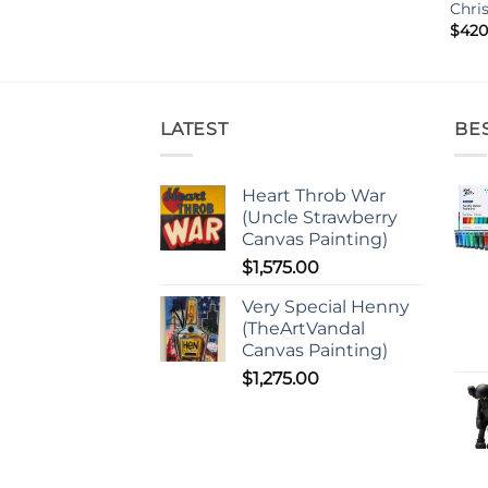
Chri
$
420
LATEST
BE
Heart Throb War
(Uncle Strawberry
Canvas Painting)
$
1,575.00
Very Special Henny
(TheArtVandal
Canvas Painting)
$
1,275.00