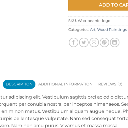
ADD TO CA
SKU:
Woo-beanie-logo
Categories:
Art
,
Wood Paintings
DESCRIPTION
ADDITIONAL INFORMATION
REVIEWS (0)
ur adipiscing elit. Vestibulum sagittis orci ac odio dict
 torquent per conubia nostra, per inceptos himenaeos. Sed 
iam enim non metus. Vestibulum aliquam augue neque. Ph
t turpis pellentesque vulputate. Nam sed consequat tortor
nissim. Nam non arcu purus. Vivamus et massa massa.