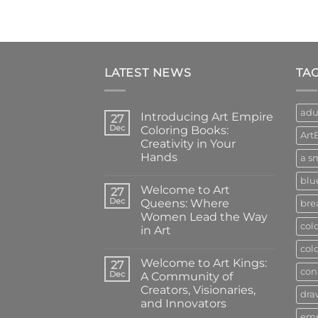
LATEST NEWS
TA
adu
Introducing Art Empire
27
Dec
Coloring Books:
Art
Creativity in Your
Hands
a sm
No
blu
Comments
Welcome to Art
on
27
Introducing
Dec
Queens: Where
bre
Art
Women Lead the Way
Empire
col
Coloring
in Art
Books:
Creativity
No
col
in
Comments
Welcome to Art Kings:
on
27
Your
con
Welcome
Hands
Dec
A Community of
to
Creators, Visionaries,
Art
dra
Queens:
and Innovators
Where
em