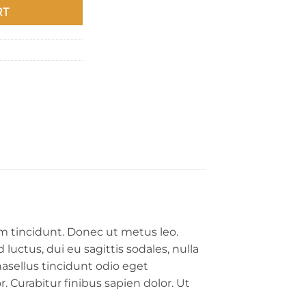
RT
um tincidunt. Donec ut metus leo.
luctus, dui eu sagittis sodales, nulla
asellus tincidunt odio eget
. Curabitur finibus sapien dolor. Ut