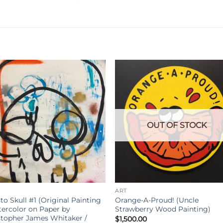
OUT OF STOCK
ART
to Skull #1 (Original Painting
Orange-A-Proud! (Uncle
tercolor on Paper by
Strawberry Wood Painting)
stopher James Whitaker /
$
1,500.00