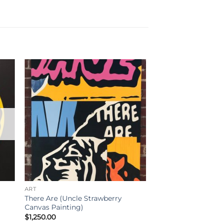
ART
There Are (Uncle Strawberry
Canvas Painting)
$
1,250.00