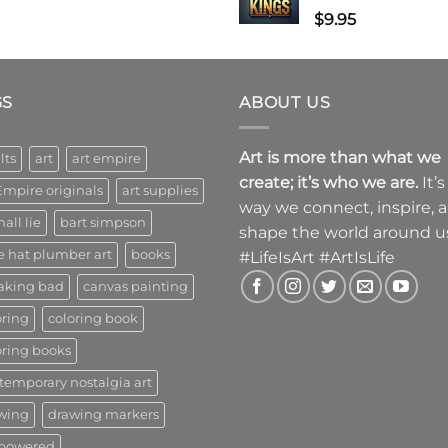
$
9.95
GS
ABOUT US
Art is more than what we
lts
art
art empire
create; it’s who we are.
It’s
Empire originals
art supplies
way we connect, inspire, 
all lie
bart simpson
shape the world around u
e hat plumber art
books
#LifeIsArt #ArtIsLife
aking bad
canvas painting
oring
coloring book
oring books
temporary nostalgia art
wing
drawing markers
powered