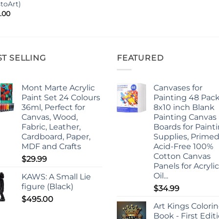
stoArt)
.00
ST SELLING
FEATURED
Mont Marte Acrylic
Canvases for
Paint Set 24 Colours
Painting 48 Pack
36ml, Perfect for
8x10 inch Blank
Canvas, Wood,
Painting Canvas
Fabric, Leather,
Boards for Paint
Cardboard, Paper,
Supplies, Prime
MDF and Crafts
Acid-Free 100%
Cotton Canvas
$
29.99
Panels for Acrylic
Oil...
KAWS: A Small Lie
figure (Black)
$
34.99
$
495.00
Art Kings Colori
Book - First Edit