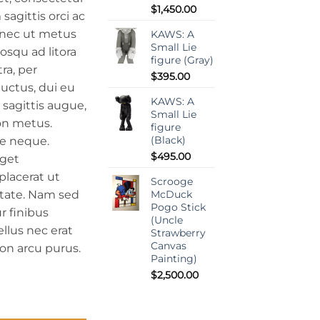
$
1,450.00
sagittis orci ac
onec ut metus
KAWS: A
Small Lie
iosqu ad litora
figure (Gray)
ra, per
$
395.00
uctus, dui eu
KAWS: A
h sagittis augue,
Small Lie
on metus.
figure
(Black)
e neque.
$
495.00
eget
 placerat ut
Scrooge
utate. Nam sed
McDuck
Pogo Stick
r finibus
(Uncle
ellus nec erat
Strawberry
Canvas
on arcu purus.
Painting)
$
2,500.00
y Painting on Wood) quantity