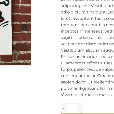
adipiscing elit. Vestibulum 
odio dictum tincidunt. D
leo. Class aptent taciti soc
torquent per conubia nost
inceptos himenaeos. Sed l
sagittis sodales, nulla nib
vel porttitor diam enim n
Vestibulum aliquam augu
Phasellus tincidunt odio 
ullamcorper efficitur. Cras
turpis pellentesque vulp
consequat tortor. Curabitu
sapien dolor. Ut eleifend t
pulvinar dignissim. Nam n
Vivamus et massa massa.
Woodpecker (Uncle Strawberr